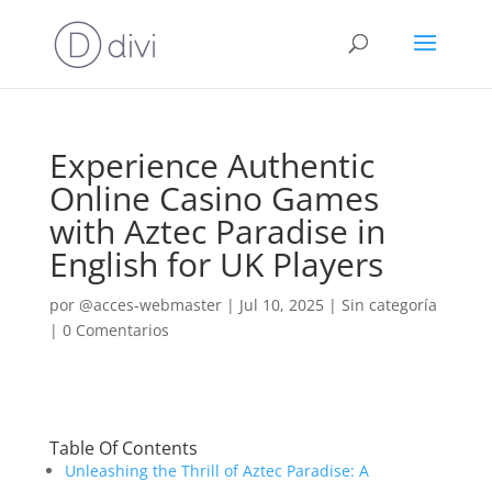
Experience Authentic
Online Casino Games
with Aztec Paradise in
English for UK Players
por
@acces-webmaster
|
Jul 10, 2025
|
Sin categoría
|
0 Comentarios
Table Of Contents
Unleashing the Thrill of Aztec Paradise: A