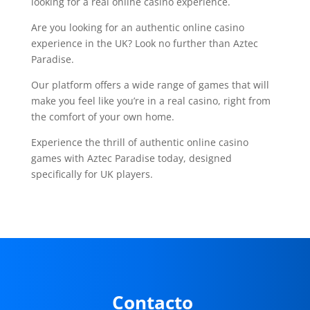
looking for a real online casino experience.
Are you looking for an authentic online casino
experience in the UK? Look no further than Aztec
Paradise.
Our platform offers a wide range of games that will
make you feel like you’re in a real casino, right from
the comfort of your own home.
Experience the thrill of authentic online casino
games with Aztec Paradise today, designed
specifically for UK players.
Contacto