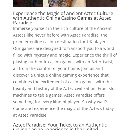
Experience the Magic of Ancient Aztec Culture
with Authentic Online Casino Games at Aztec
Paradise
Immerse yourself in the rich culture of the Ancient
Aztecs like never before with Aztec Paradise, the
premier online casino destination for UK players.
Our games are designed to transport you to a world
filled with mystery and magic. Experience the thrill of
playing authentic casino games with an Aztec twist,
all from the comfort of your home. Join us and
discover a unique online gaming experience that
combines the excitement of casino games with the
beauty and history of the Aztec civilization. From slot
machines to table games, Aztec Paradise offers
something for every kind of player. So why wait?
Come and experience the magic of the Aztecs today
at Aztec Paradise!
Aztec Paradise: Your Ticket to an Authentic
Online Casino Experience in the United