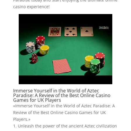
casino experience!
Immerse Yourself in the World of Aztec
Paradise: A Review of the Best Online Casino
Games for UK Players
«Immerse Yourself in the World of Aztec Paradise: A
Review of the Best Online Casino Games for UK
Players.»
1. Unleash the power of the ancient Aztec civilization