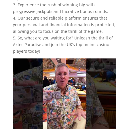
3. Experience the rush of winning big with
progressive jackpots and lucrative bonus rounds.
4. Our secure and reliable platform ensures that
your personal and financial information is protected,
allowing you to focus on the thrill of the game.
5. So, what are you waiting for? Unleash the thrill of
Aztec Paradise and join the UK’s top online casino
players today!