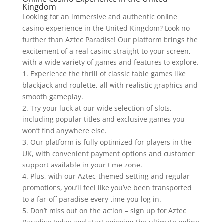
Kingdom
Looking for an immersive and authentic online
casino experience in the United Kingdom? Look no
further than Aztec Paradise! Our platform brings the
excitement of a real casino straight to your screen,
with a wide variety of games and features to explore.
1. Experience the thrill of classic table games like
blackjack and roulette, all with realistic graphics and
smooth gameplay.
2. Try your luck at our wide selection of slots,
including popular titles and exclusive games you
won’t find anywhere else.
3. Our platform is fully optimized for players in the
UK, with convenient payment options and customer
support available in your time zone.
4. Plus, with our Aztec-themed setting and regular
promotions, you’ll feel like you’ve been transported
to a far-off paradise every time you log in.
5. Don’t miss out on the action – sign up for Aztec
Paradise today and start enjoying the ultimate online