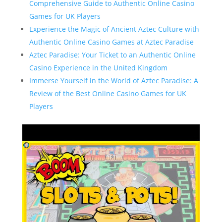
Comprehensive Guide to Authentic Online Casino
Games for UK Players
Experience the Magic of Ancient Aztec Culture with
Authentic Online Casino Games at Aztec Paradise
Aztec Paradise: Your Ticket to an Authentic Online
Casino Experience in the United Kingdom
Immerse Yourself in the World of Aztec Paradise: A
Review of the Best Online Casino Games for UK
Players