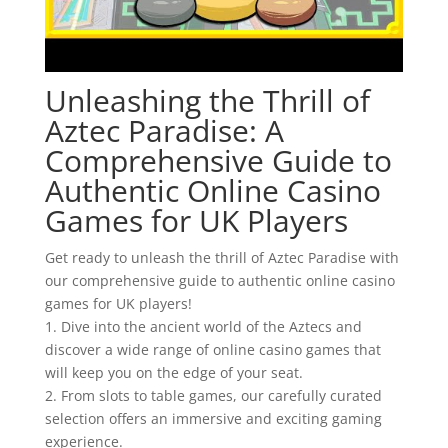
Unleashing the Thrill of
Aztec Paradise: A
Comprehensive Guide to
Authentic Online Casino
Games for UK Players
Get ready to unleash the thrill of Aztec Paradise with
our comprehensive guide to authentic online casino
games for UK players!
1. Dive into the ancient world of the Aztecs and
discover a wide range of online casino games that
will keep you on the edge of your seat.
2. From slots to table games, our carefully curated
selection offers an immersive and exciting gaming
experience.