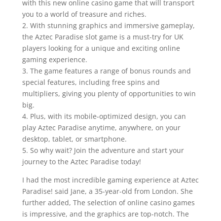
with this new online casino game that will transport
you to a world of treasure and riches.
2. With stunning graphics and immersive gameplay,
the Aztec Paradise slot game is a must-try for UK
players looking for a unique and exciting online
gaming experience.
3. The game features a range of bonus rounds and
special features, including free spins and
multipliers, giving you plenty of opportunities to win
big.
4. Plus, with its mobile-optimized design, you can
play Aztec Paradise anytime, anywhere, on your
desktop, tablet, or smartphone.
5. So why wait? Join the adventure and start your
journey to the Aztec Paradise today!
I had the most incredible gaming experience at Aztec
Paradise! said Jane, a 35-year-old from London. She
further added, The selection of online casino games
is impressive, and the graphics are top-notch. The