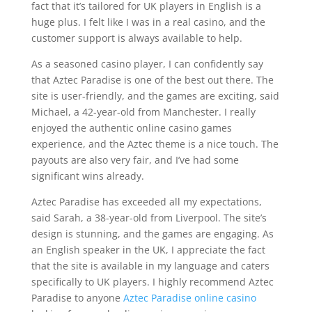
fact that it’s tailored for UK players in English is a
huge plus. I felt like I was in a real casino, and the
customer support is always available to help.
As a seasoned casino player, I can confidently say
that Aztec Paradise is one of the best out there. The
site is user-friendly, and the games are exciting, said
Michael, a 42-year-old from Manchester. I really
enjoyed the authentic online casino games
experience, and the Aztec theme is a nice touch. The
payouts are also very fair, and I’ve had some
significant wins already.
Aztec Paradise has exceeded all my expectations,
said Sarah, a 38-year-old from Liverpool. The site’s
design is stunning, and the games are engaging. As
an English speaker in the UK, I appreciate the fact
that the site is available in my language and caters
specifically to UK players. I highly recommend Aztec
Paradise to anyone
Aztec Paradise online casino